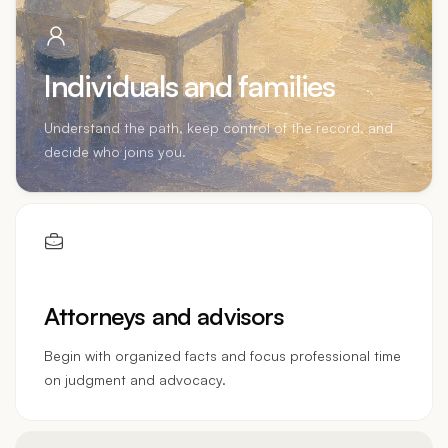
Individuals and families
Understand the path, keep control of the record, and
decide who joins you.
Attorneys and advisors
Begin with organized facts and focus professional time
on judgment and advocacy.