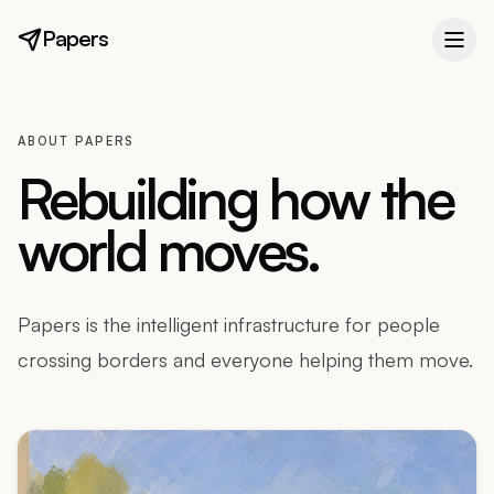
Papers
ABOUT PAPERS
Rebuilding how the
world moves.
Papers is the intelligent infrastructure for people
crossing borders and everyone helping them move.