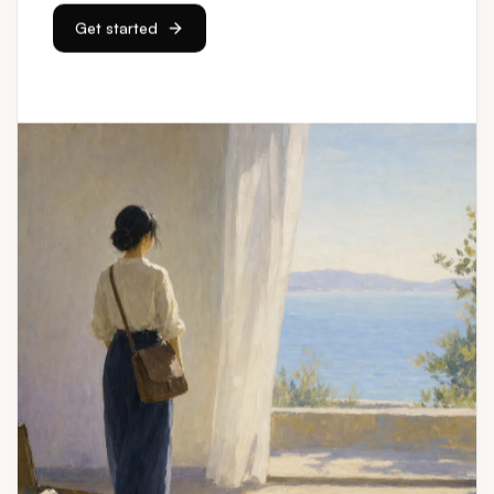
Get started