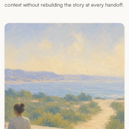
context without rebuilding the story at every handoff.