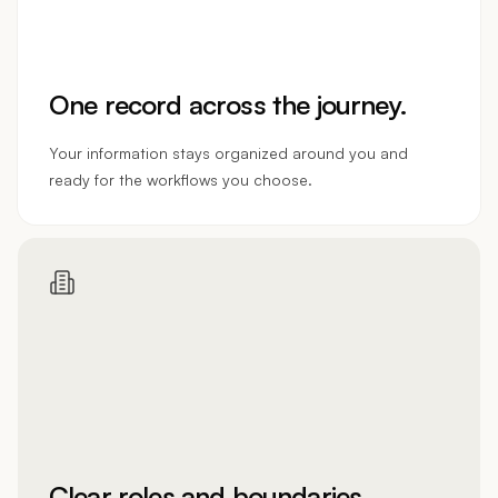
One record across the journey.
Your information stays organized around you and
ready for the workflows you choose.
Clear roles and boundaries.