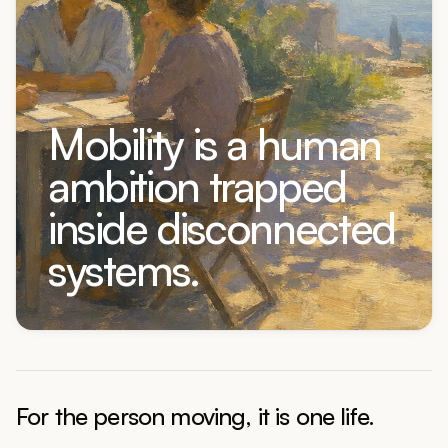
Mobility is a human
ambition trapped
inside disconnected
systems.
For the person moving, it is one life.