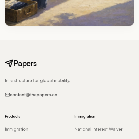
Papers
Infrastructure for global mobility.
contact@thepapers.co
Products
Immigration
Immigration
National Interest Waiver