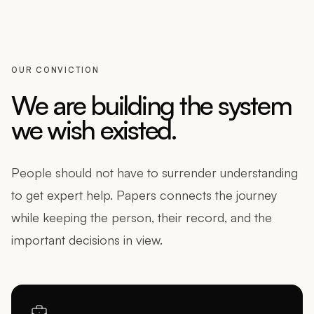
OUR CONVICTION
We are building the system
we wish existed.
People should not have to surrender understanding
to get expert help. Papers connects the journey
while keeping the person, their record, and the
important decisions in view.