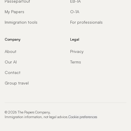
Passepartout
EB-1A
My Papers
O-1A
Immigration tools
For professionals
Company
Legal
About
Privacy
Our AI
Terms
Contact
Group travel
©
2026
The Papers Company.
Immigration information, not legal advice.
Cookie preferences