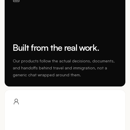
Built from the real work.
Our products follow the actual decisions, documents,
and handoffs behind travel and immigration, not a
generic chat wrapped around them.