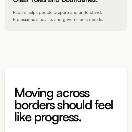
Papers helps people prepare and understand.
Professionals advise, and governments decide.
Moving across
borders should feel
like progress.