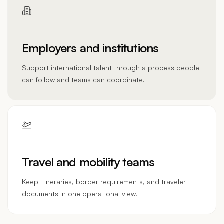
Employers and institutions
Support international talent through a process people
can follow and teams can coordinate.
Travel and mobility teams
Keep itineraries, border requirements, and traveler
documents in one operational view.