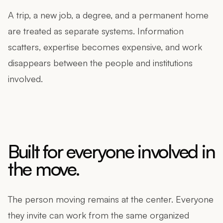
A trip, a new job, a degree, and a permanent home
are treated as separate systems. Information
scatters, expertise becomes expensive, and work
disappears between the people and institutions
involved.
Built for everyone involved in
the move.
The person moving remains at the center. Everyone
they invite can work from the same organized