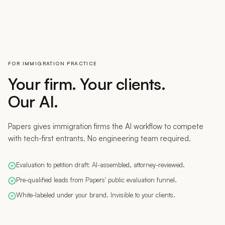
FOR IMMIGRATION PRACTICE
Your firm. Your clients.
Our AI.
Papers gives immigration firms the AI workflow to compete
with tech-first entrants. No engineering team required.
Evaluation to petition draft: AI-assembled, attorney-reviewed.
Pre-qualified leads from Papers' public evaluation funnel.
White-labeled under your brand. Invisible to your clients.