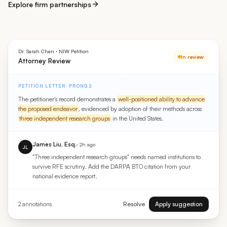
Explore firm partnerships
Dr. Sarah Chen · NIW Petition
In review
Attorney Review
PETITION LETTER: PRONG 2
The petitioner's record demonstrates a
well-positioned ability to advance
the proposed endeavor
, evidenced by adoption of their methods across
three independent research groups
in the United States.
James Liu, Esq.
· 2h ago
JL
"Three independent research groups" needs named institutions to
survive RFE scrutiny. Add the DARPA BTO citation from your
national evidence report.
Resolve
Apply suggestion
2 annotations