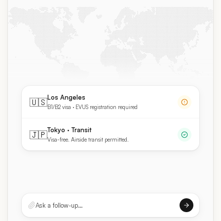
Los Angeles
🇺🇸
B1/B2 visa · EVUS registration required
Tokyo · Transit
🇯🇵
Visa-free. Airside transit permitted.
Ask a follow-up…