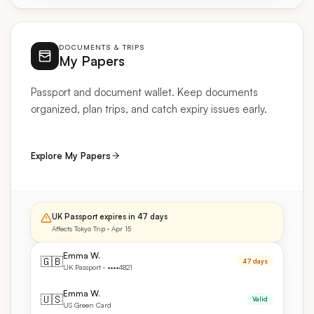
DOCUMENTS & TRIPS
My Papers
Passport and document wallet. Keep documents
organized, plan trips, and catch expiry issues early.
Explore My Papers
UK Passport expires in 47 days
Affects Tokyo Trip · Apr 15
Emma W.
🇬🇧
47 days
UK Passport · ••••4821
Emma W.
🇺🇸
Valid
US Green Card