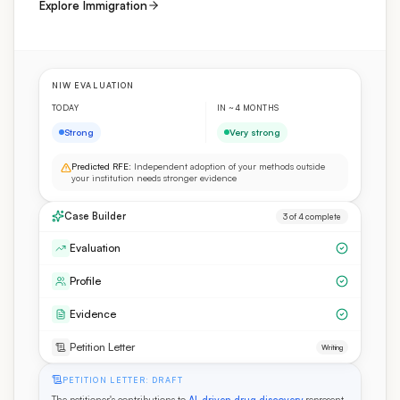
Explore Immigration
NIW EVALUATION
TODAY
IN ~4 MONTHS
Strong
Very strong
Predicted RFE:
Independent adoption of your methods outside
your institution needs stronger evidence
Case Builder
3 of 4 complete
Evaluation
Profile
Evidence
Petition Letter
Writing
PETITION LETTER: DRAFT
The petitioner's contributions to
AI-driven drug discovery
represent