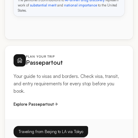
work of
substantial merit
and
national importance
to the United
States.
PLAN YOUR TRIP
Passepartout
Your guide to visas and borders. Check visa, transit,
and entry requirements for every stop before you
book.
Explore Passepartout
Traveling from Beijing to LA via Tokyo