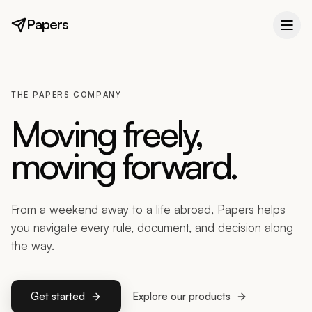
Papers
THE PAPERS COMPANY
Moving freely,
moving forward.
From a weekend away to a life abroad, Papers helps
you navigate every rule, document, and decision along
the way.
Get started
Explore our products