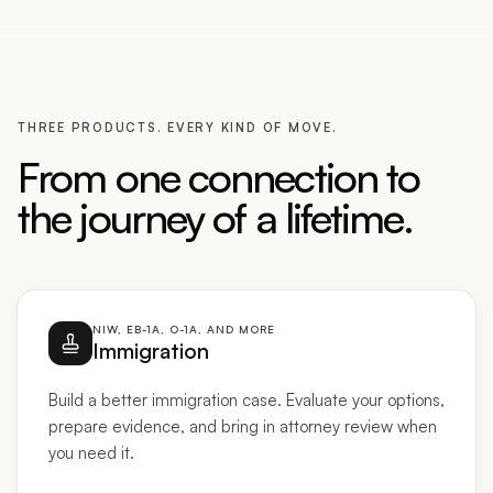
THREE PRODUCTS. EVERY KIND OF MOVE.
From one connection to
the journey of a lifetime.
NIW, EB-1A, O-1A, AND MORE
Immigration
Build a better immigration case. Evaluate your options,
prepare evidence, and bring in attorney review when
you need it.