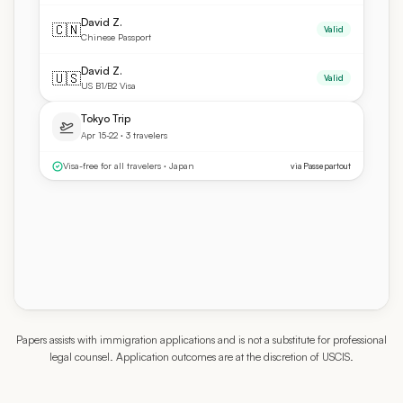
David Z.
🇨🇳
Valid
Chinese Passport
David Z.
🇺🇸
Valid
US B1/B2 Visa
Tokyo Trip
Apr 15-22 · 3 travelers
Visa-free for all travelers · Japan
via Passepartout
Papers assists with immigration applications and is not a substitute for professional
legal counsel. Application outcomes are at the discretion of USCIS.