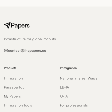
Papers
Infrastructure for global mobility.
contact@thepapers.co
Products
Immigration
Immigration
National Interest Waiver
Passepartout
EB-1A
My Papers
O-1A
Immigration tools
For professionals