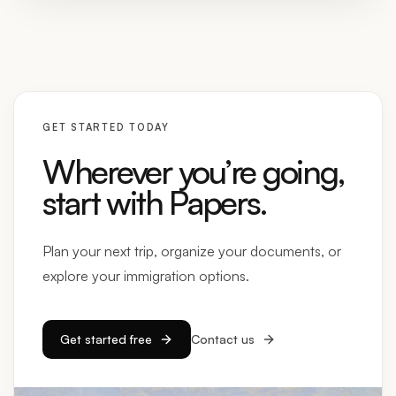
GET STARTED TODAY
Wherever you’re going,
start with Papers.
Plan your next trip, organize your documents, or
explore your immigration options.
Get started free
Contact us