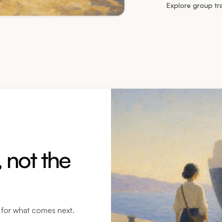
Explore group tr
 not the
y for what comes next.