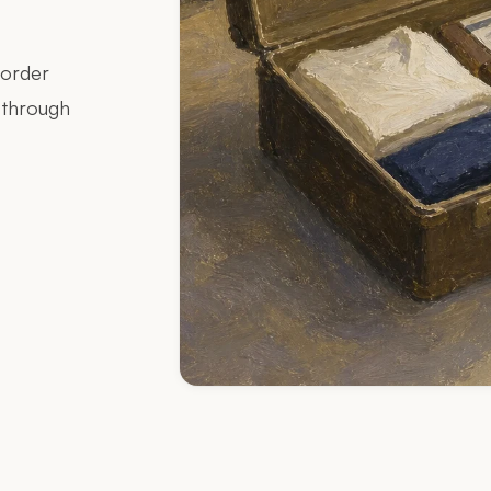
border
g through