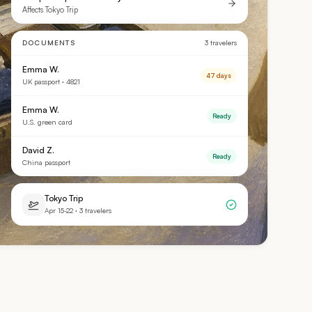
Affects Tokyo Trip
DOCUMENTS
3 travelers
Emma W.
47 days
UK passport · 4821
Emma W.
Ready
U.S. green card
David Z.
Ready
China passport
Tokyo Trip
Apr 15-22 · 3 travelers