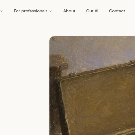
For professionals
About
Our AI
Contact