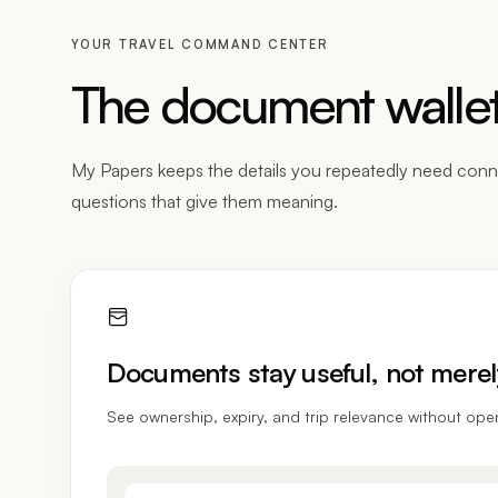
YOUR TRAVEL COMMAND CENTER
The document wallet 
My Papers keeps the details you repeatedly need conn
questions that give them meaning.
Documents stay useful, not merel
See ownership, expiry, and trip relevance without ope