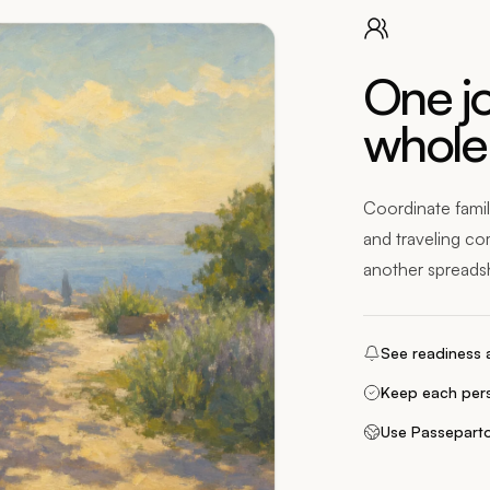
One jo
whole
Coordinate famil
and traveling co
another spreads
See readiness a
Keep each pers
Use Passeparto