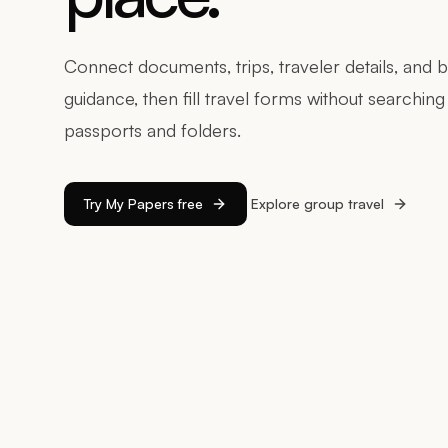
Connect documents, trips, traveler details, and 
guidance, then fill travel forms without searchin
passports and folders.
Try My Papers free
Explore group travel