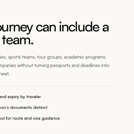
urney can include a
 team.
ies, sports teams, tour groups, academic programs,
mpanies without turning passports and deadlines into
heet.
nd expiry by traveler
on’s documents distinct
ut for route and visa guidance