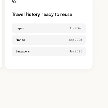
Travel history, ready to reuse
Japan
Apr 2026
France
Sep 2025
Singapore
Jan 2025