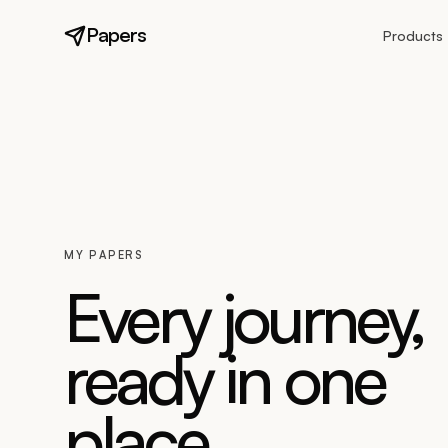
Papers
Products
MY PAPERS
Every journey,
ready in one
place.