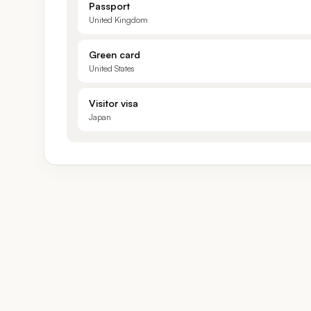
Passport
United Kingdom
Green card
United States
Visitor visa
Japan