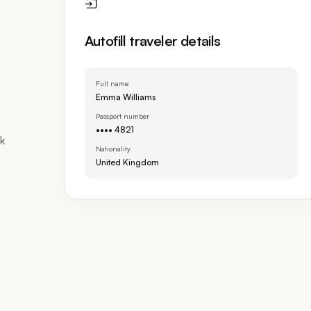
Autofill traveler details
Full name
Emma Williams
Passport number
•••• 4821
sk
Nationality
United Kingdom