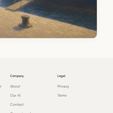
Company
Legal
er
About
Privacy
Our AI
Terms
Contact