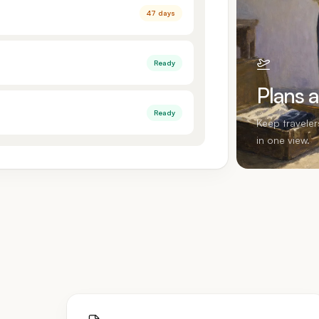
47 days
Ready
Plans 
Ready
Keep travele
in one view.