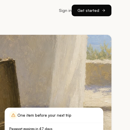
Sign in
Get started
One item before your next trip
Passport expires in 47 days