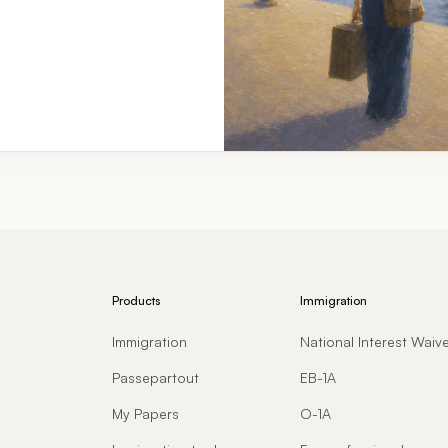
Products
Immigration
Immigration
National Interest Waiv
Passepartout
EB-1A
My Papers
O-1A