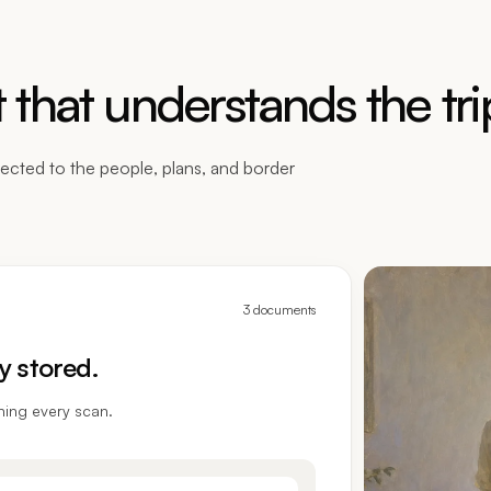
that understands the tri
ected to the people, plans, and border
3 documents
y stored.
ning every scan.