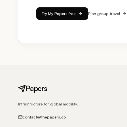
Try My Papers free
Plan group travel
Papers
Infrastructure for global mobility.
contact@thepapers.co