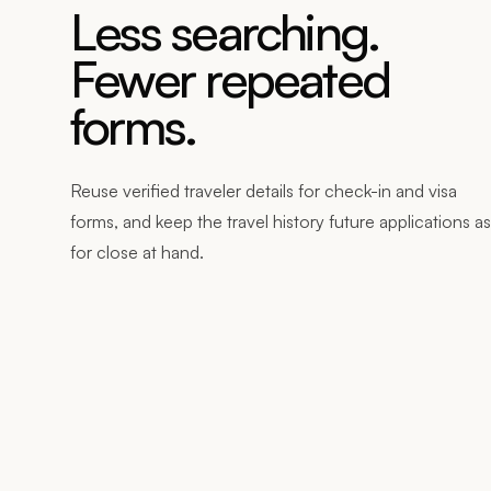
Less searching.
Fewer repeated
forms.
Reuse verified traveler details for check-in and visa
forms, and keep the travel history future applications a
for close at hand.