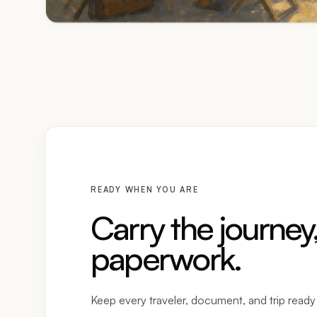
READY WHEN YOU ARE
Carry the journey,
paperwork.
Keep every traveler, document, and trip read