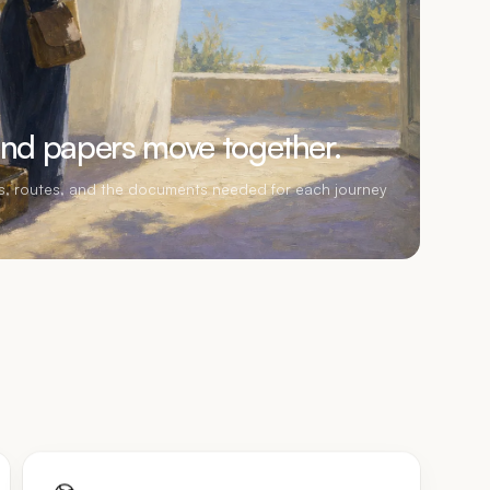
and papers move together.
rs, routes, and the documents needed for each journey