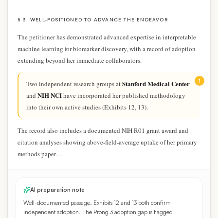
§ 3. WELL-POSITIONED TO ADVANCE THE ENDEAVOR
The petitioner has demonstrated advanced expertise in interpretable
machine learning for biomarker discovery, with a record of adoption
extending beyond her immediate collaborators.
1
Stanford Medical Center
Two independent research groups at
NIH NCI
and
have incorporated her published methodology
into their own active studies
(Exhibits 12, 13)
.
The record also includes a documented NIH R01 grant award and
citation analyses showing above-field-average uptake of her primary
methods paper…
AI preparation note
Well-documented passage. Exhibits 12 and 13 both confirm
independent adoption. The Prong 3 adoption gap is flagged
separately.