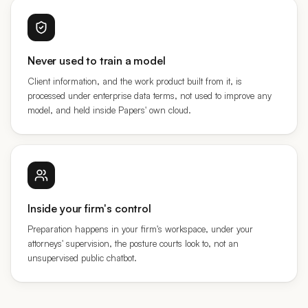
Never used to train a model
Client information, and the work product built from it, is
processed under enterprise data terms, not used to improve any
model, and held inside Papers' own cloud.
Inside your firm's control
Preparation happens in your firm's workspace, under your
attorneys' supervision, the posture courts look to, not an
unsupervised public chatbot.
AND THE LINES WE DON'T CROSS