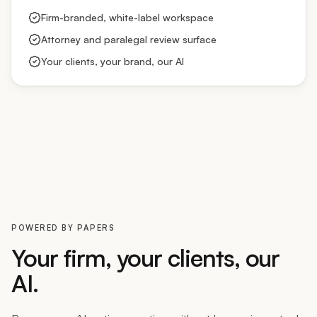
Firm-branded, white-label workspace
Attorney and paralegal review surface
Your clients, your brand, our AI
POWERED BY PAPERS
Your firm, your clients, our
AI.
Become an AI-native practice without becoming a tech