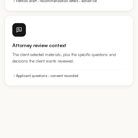
Attorney review context
The client-selected materials, plus the specific questions and
decisions the client wants reviewed.
Applicant questions · consent recorded