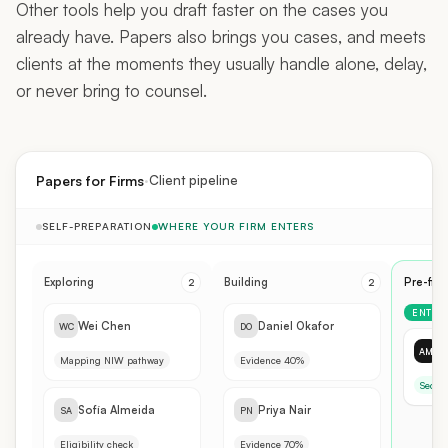
already have. Papers also brings you cases, and meets
clients at the moments they usually handle alone, delay,
or never bring to counsel.
·
Papers for Firms
Client pipeline
SELF-PREPARATION
WHERE YOUR FIRM ENTERS
Exploring
Building
Pre-fili
2
2
ENTRY 
Wei Chen
Daniel Okafor
WC
DO
D
AM
Mapping NIW pathway
Evidence 40%
Secon
Sofía Almeida
Priya Nair
SA
PN
Eligibility check
Evidence 70%