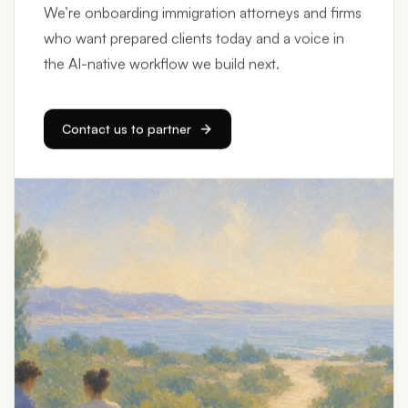
who want prepared clients today and a voice in
the AI-native workflow we build next.
Contact us to partner