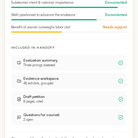
Well-positioned to advance the endeavor
Documented
Benefit of waiver outweighs labor cert
Needs support
INCLUDED IN HANDOFF
Evaluation summary
Three prongs assessed
Evidence workspace
46 exhibits, grouped
Draft petition
8 pages, cited
Questions for counsel
2 open
AI reasoned from the standard.
Your firm applies the judgment.