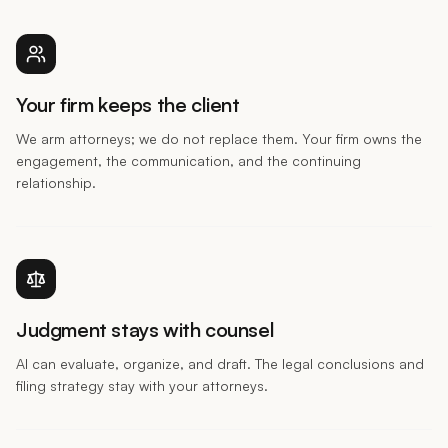
Your firm keeps the client
We arm attorneys; we do not replace them. Your firm owns the
engagement, the communication, and the continuing
relationship.
Judgment stays with counsel
AI can evaluate, organize, and draft. The legal conclusions and
filing strategy stay with your attorneys.