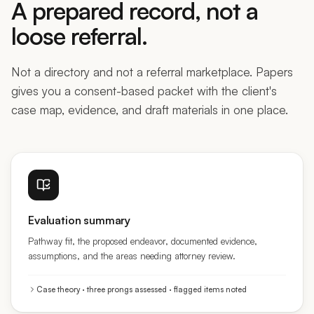
loose referral.
Not a directory and not a referral marketplace. Papers
gives you a consent-based packet with the client's
case map, evidence, and draft materials in one place.
Evaluation summary
Pathway fit, the proposed endeavor, documented evidence,
assumptions, and the areas needing attorney review.
Case theory · three prongs assessed · flagged items noted