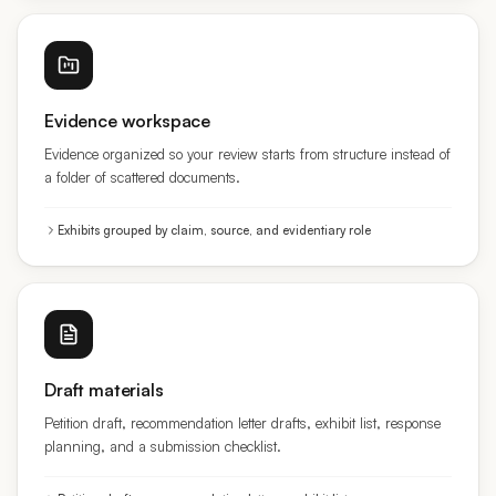
Evidence workspace
Evidence organized so your review starts from structure instead of
a folder of scattered documents.
Exhibits grouped by claim, source, and evidentiary role
Draft materials
Petition draft, recommendation letter drafts, exhibit list, response
planning, and a submission checklist.
Petition draft · recommendation letters · exhibit list