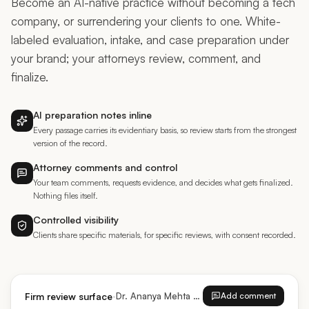
company, or surrendering your clients to one. White-
labeled evaluation, intake, and case preparation under
your brand; your attorneys review, comment, and
finalize.
AI preparation notes inline
Every passage carries its evidentiary basis, so review starts from the strongest
version of the record.
Attorney comments and control
Your team comments, requests evidence, and decides what gets finalized.
Nothing files itself.
Controlled visibility
Clients share specific materials, for specific reviews, with consent recorded.
·
Firm review surface
Dr. Ananya Mehta · EB-2 NIW
Add comment