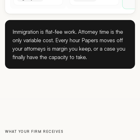
Immigration is flat-fee work. Attorney time is the
only variable cost. Every hour Papers moves off
your attorneys is margin you keep, or a case you
finally have the capacity to take.
WHAT YOUR FIRM RECEIVES
A prepared record, not a