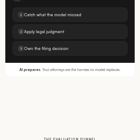
Catch what the model missed
1
Apply legal judgment
2
Own the filing decision
3
AI prepares.
Your attorneys are the harness no model replaces.
THE EVALUATION FUNNEL