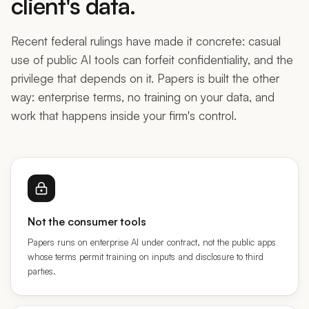
Recent federal rulings have made it concrete: casual
use of public AI tools can forfeit confidentiality, and the
privilege that depends on it. Papers is built the other
way: enterprise terms, no training on your data, and
work that happens inside your firm's control.
Not the consumer tools
Papers runs on enterprise AI under contract, not the public apps
whose terms permit training on inputs and disclosure to third
parties.