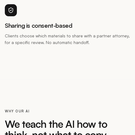
Sharing is consent-based
Clients choose which materials to share with a partner attorney,
for a specific review. No automatic handoff.
WHY OUR AI
We teach the AI how to
think, not what to copy.