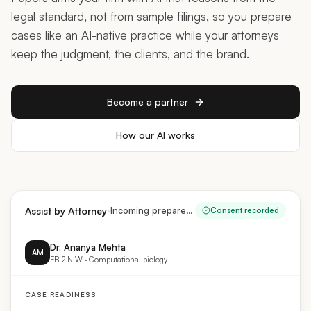
legal standard, not from sample filings, so you prepare
cases like an AI-native practice while your attorneys
keep the judgment, the clients, and the brand.
Become a partner
How our AI works
·
Assist by Attorney
Incoming prepared case
Consent recorded
Dr. Ananya Mehta
AM
EB-2 NIW · Computational biology
CASE READINESS
Substantial merit & national importance
Documented