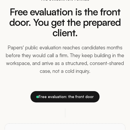
Free evaluation is the front
door. You get the prepared
client.
Papers' public evaluation reaches candidates months
before they would call a firm. They keep building in the
workspace, and arrive as a structured, consent-shared
case, not a cold inquiry.
Free evaluation: the front door
TRADITIONAL EVALUATION