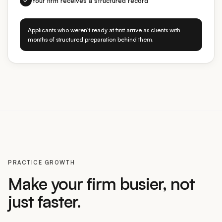
Applicants who weren't ready at first arrive as clients with
months of structured preparation behind them.
PRACTICE GROWTH
Make your firm busier, not
just faster.
Other tools help you draft faster on the cases you