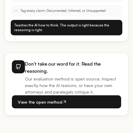
Tag every claim: Documented, Inferred, or Unsupported
04
Teaches the AI how to think. The output is right because the
reasoning is right.
Don't take our word for it. Read the
reasoning.
Our evaluation method is open source. Inspect
exactly how the AI reasons, or have your own
attorneys and paralegals critique it.
View the open method