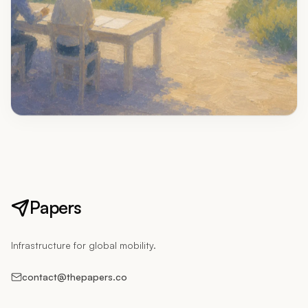
Papers
Infrastructure for global mobility.
contact@thepapers.co