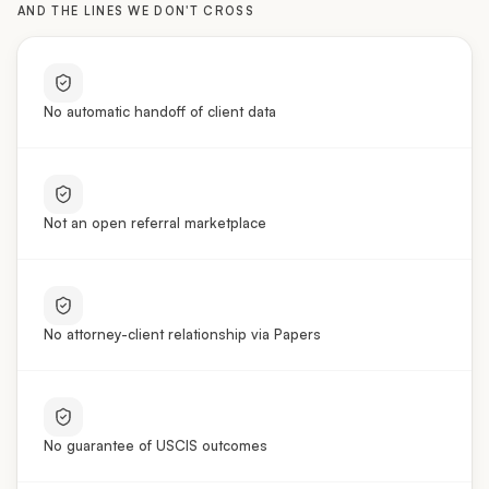
No automatic handoff of client data
Not an open referral marketplace
No attorney-client relationship via Papers
No guarantee of USCIS outcomes