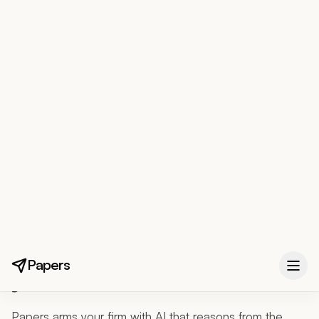
Papers
FOR IMMIGRATION ATTORNEYS
AI that reasons from the
law.
The judgment stays
yours.
Papers arms your firm with AI that reasons from the