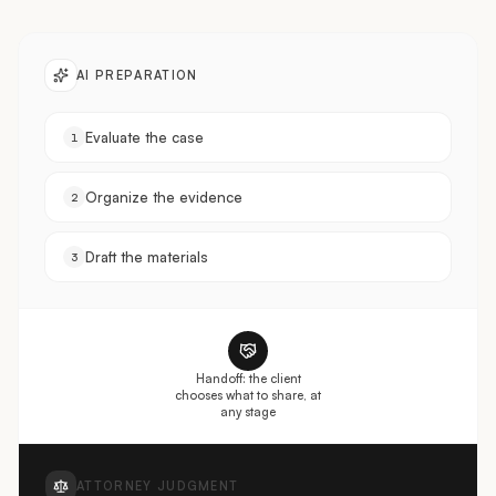
AI PREPARATION
Evaluate the case
1
Organize the evidence
2
Draft the materials
3
Handoff: the client
chooses what to share, at
any stage
ATTORNEY JUDGMENT