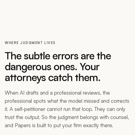
WHERE JUDGMENT LIVES
The subtle errors are the
dangerous ones. Your
attorneys catch them.
When AI drafts and a professional reviews, the
professional spots what the model missed and corrects
it. A self-petitioner cannot run that loop. They can only
trust the output. So the judgment belongs with counsel,
and Papers is built to put your firm exactly there.