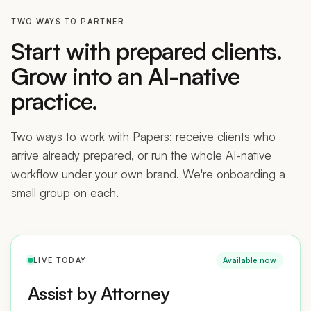
TWO WAYS TO PARTNER
Start with prepared clients.
Grow into an AI-native
practice.
Two ways to work with Papers: receive clients who
arrive already prepared, or run the whole AI-native
workflow under your own brand. We're onboarding a
small group on each.
LIVE TODAY
Available now
Assist by Attorney
Receive applicants who prepared their case in Papers