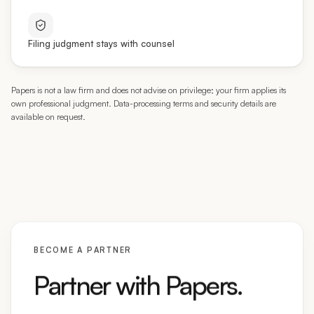
Filing judgment stays with counsel
Papers is not a law firm and does not advise on privilege; your firm applies its
own professional judgment. Data-processing terms and security details are
available on request.
BECOME A PARTNER
Partner with Papers.
We’re onboarding immigration attorneys and firms