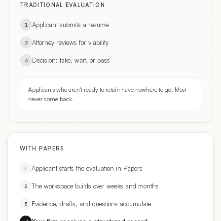
Applicant submits a resume
1
Attorney reviews for viability
2
Decision: take, wait, or pass
3
Applicants who aren't ready to retain have nowhere to go. Most
never come back.
WITH PAPERS
Applicant starts the evaluation in Papers
1
The workspace builds over weeks and months
2
Evidence, drafts, and questions accumulate
3
Your firm receives a structured record