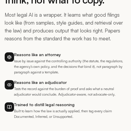
Most legal AI is a wrapper. It learns what good filings
look like (from samples, style guides, and retrieval over
the law) and produces output that looks right. Papers
reasons from the standard the work has to meet.
Reasons like an attorney
Issue by issue against the controlling authority (the statute, the regulations,
the agency's own policy, and the decisions that bind it), not paragraph by
paragraph against a template.
Reasons like an adjudicator
Tests the record against the burden of proof and asks what a neutral
adjudicator would conclude. Adjudicator-aware, not advocate-only.
Trained to distill legal reasoning
Built to learn how the law is actually applied, then tag every claim
Documented, Inferred, or Unsupported.