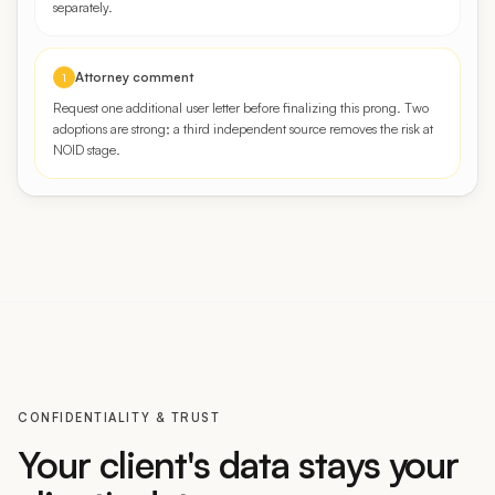
Attorney comment
1
Request one additional user letter before finalizing this prong. Two
adoptions are strong; a third independent source removes the risk at
NOID stage.
CONFIDENTIALITY & TRUST
Your client's data stays your
client's data.