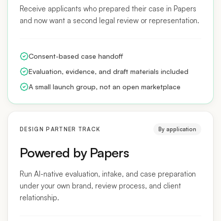
and now want a second legal review or representation.
Consent-based case handoff
Evaluation, evidence, and draft materials included
A small launch group, not an open marketplace
DESIGN PARTNER TRACK
By application
Powered by Papers
Run AI-native evaluation, intake, and case preparation
under your own brand, review process, and client
relationship.