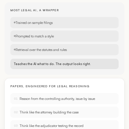
MOST LEGAL AI, A WRAPPER
Trained on sample filings
Prompted to match a style
Retrieval over the statutes and rules
Teaches the AI what to do. The output looks right.
PAPERS, ENGINEERED FOR LEGAL REASONING
Reason from the controlling authority, issue by issue
01
Think like the attorney building the case
02
Think like the adjudicator testing the record
03