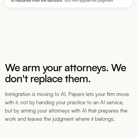
We arm your attorneys. We
don't replace them.
Immigration is moving to AI. Papers lets your firm move
with it, not by handing your practice to an AI service,
but by arming your attorneys with AI that prepares the
work and leaves the judgment where it belongs.