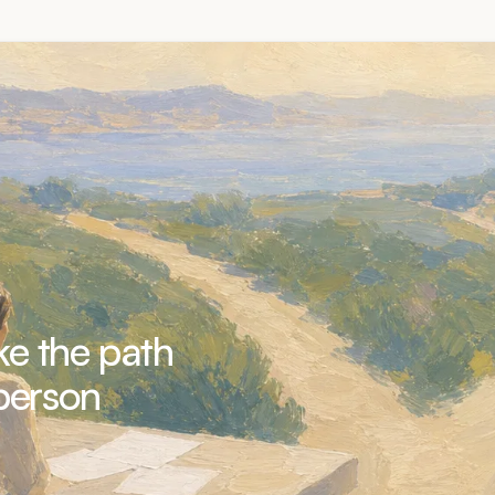
e the path
person