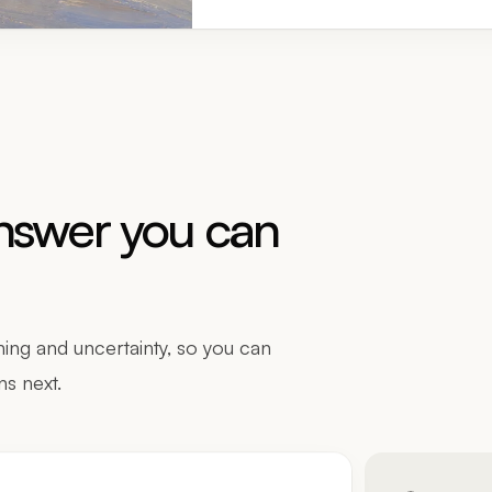
answer you can
ing and uncertainty, so you can
ns next.