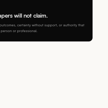
ers will not claim.
utcomes, certainty without support, or authority that
 person or professional.