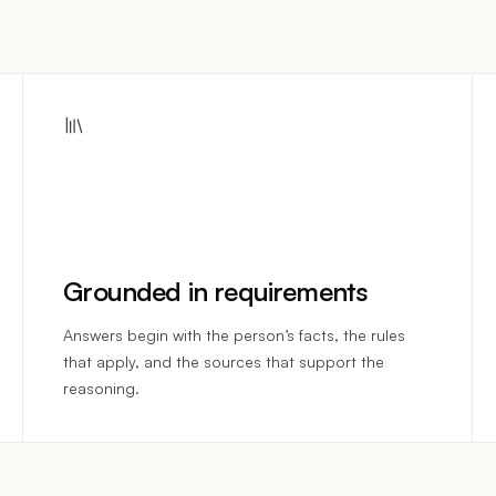
Grounded in requirements
Answers begin with the person’s facts, the rules
that apply, and the sources that support the
reasoning.