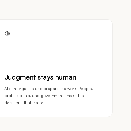
Judgment stays human
AI can organize and prepare the work. People,
professionals, and governments make the
decisions that matter.