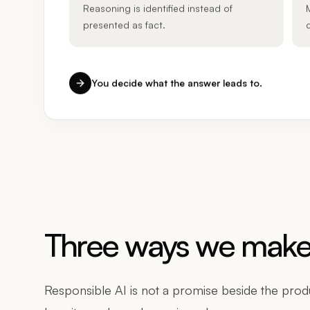
Reasoning is identified instead of
presented as fact.
You decide what the answer leads to.
Three ways we make 
Responsible AI is not a promise beside the produc