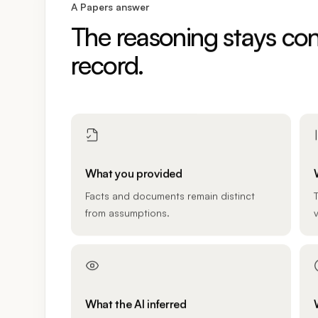
A Papers answer
The reasoning stays con
record.
What you provided
Facts and documents remain distinct
from assumptions.
v
What the AI inferred