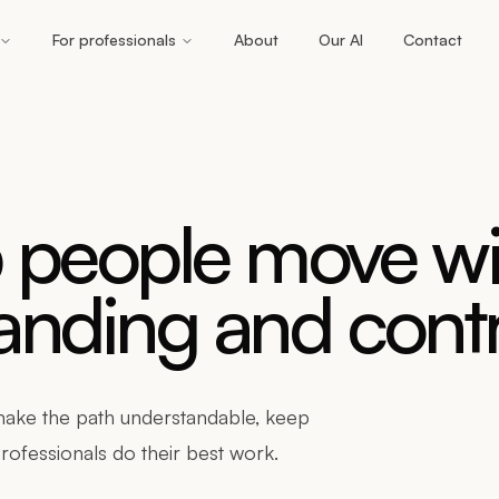
For professionals
About
Our AI
Contact
p people move wi
nding and contr
 make the path understandable, keep
rofessionals do their best work.