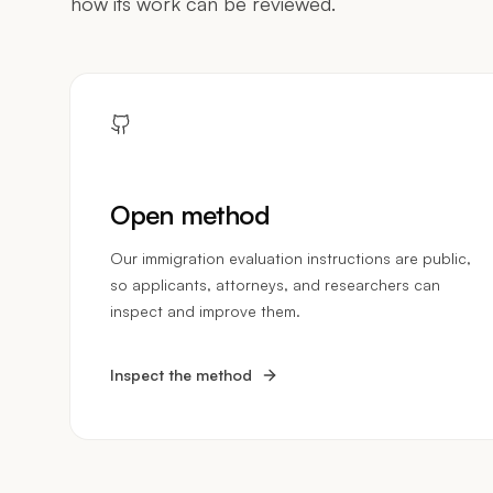
how its work can be reviewed.
Open method
Our immigration evaluation instructions are public,
so applicants, attorneys, and researchers can
inspect and improve them.
Inspect the method