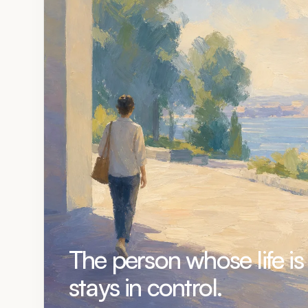
The person whose life is
stays in control.