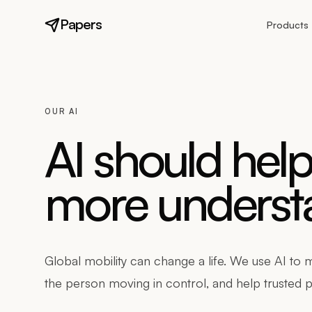
Papers
Products
OUR AI
AI should hel
more understa
Global mobility can change a life. We use AI to
the person moving in control, and help trusted p