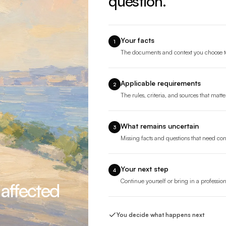
question.
Your facts
1
The documents and context you choose t
Applicable requirements
2
The rules, criteria, and sources that matte
What remains uncertain
3
Missing facts and questions that need co
Your next step
4
Continue yourself or bring in a professio
 affected
You decide what happens next