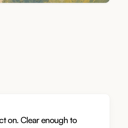
ct on. Clear enough to