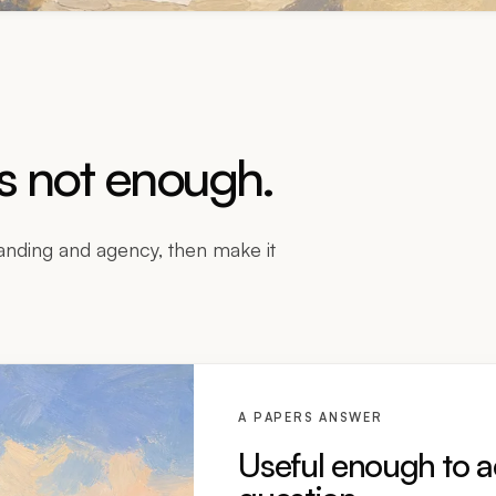
is not enough.
nding and agency, then make it
A PAPERS ANSWER
Useful enough to a