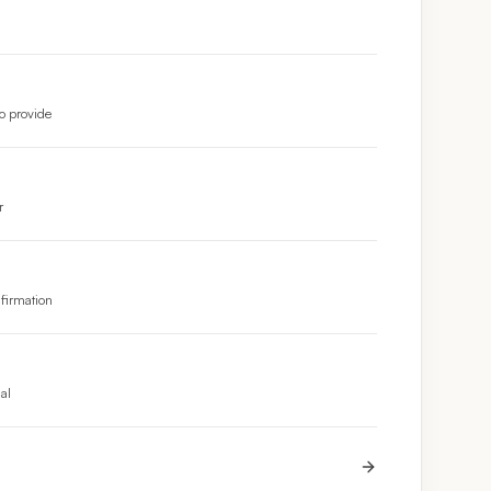
o provide
r
nfirmation
nal