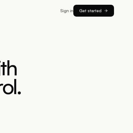
Sign in
Get started
th
ol.