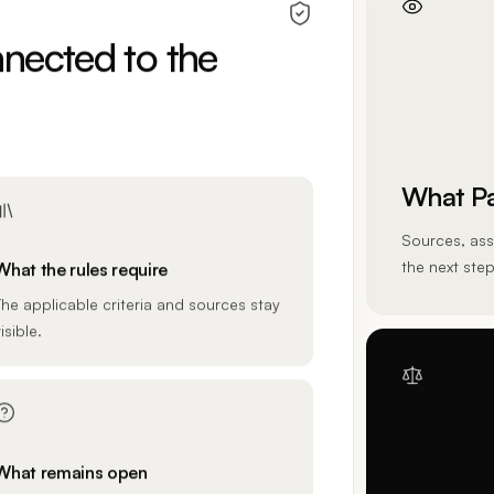
nected to the
What Pa
Sources, ass
the next step
What the rules require
The applicable criteria and sources stay
isible.
What remains open