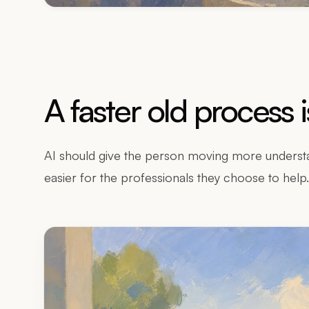
A faster old process 
AI should give the person moving more understa
easier for the professionals they choose to help.