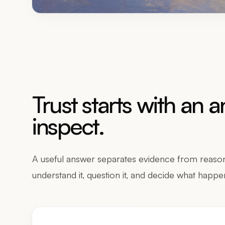
Trust starts with an 
inspect.
A useful answer separates evidence from reason
understand it, question it, and decide what happe