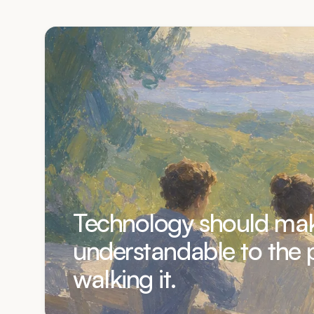
Technology should mak
understandable to the 
walking it.