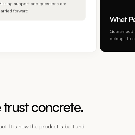
Missing support and questions are
carried forward.
What Pap
Guaranteed o
belongs to a
trust concrete.
t. It is how the product is built and