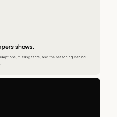
pers shows.
umptions, missing facts, and the reasoning behind
.